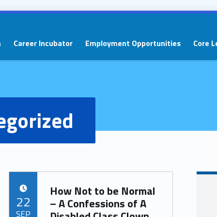
n
Career Incubator
Employment Opportunities
Core L
egorized
How Not to be Normal
POSTED ON:
22
– A Confessions of A
SEP
Disabled Class Clown