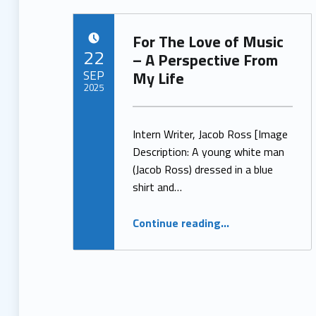
For The Love of Music
POSTED ON:
22
– A Perspective From
SEP
My Life
2025
Written by:
ProjectManager
Intern Writer, Jacob Ross [Image
Description: A young white man
(Jacob Ross) dressed in a blue
shirt and…
“For The Love of Music – A Perspective From My Life”
Continue reading
…