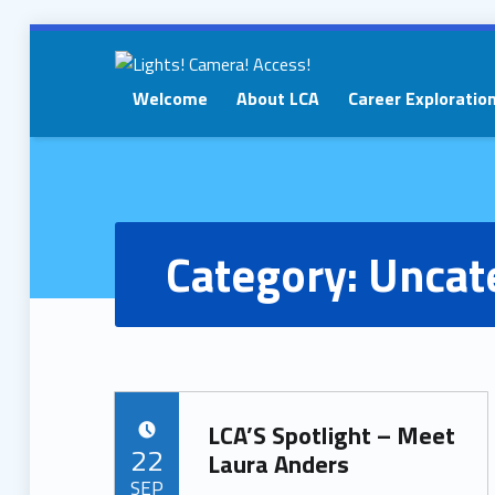
Welcome
About LCA
Career Exploratio
LIGHTS!
CAMERA!
ACCESS!
Category:
Uncat
LCA’S Spotlight – Meet
POSTED ON:
22
Laura Anders
SEP