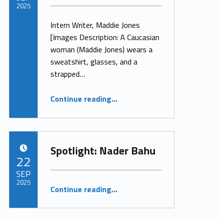
2025
Intern Writer, Maddie Jones
Written by:
ProjectManager
[Images Description: A Caucasian
woman (Maddie Jones) wears a
sweatshirt, glasses, and a
strapped…
“Disability is My Invisible String”
Continue reading
…
Spotlight: Nader Bahu
POSTED ON:
22
SEP
2025
“Spotlight: Nader Bahu”
Continue reading
…
Written by:
ProjectManager