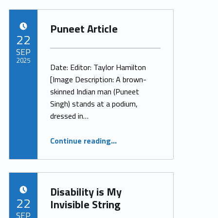
Puneet Article
POSTED ON:
22
SEP
2025
Date: Editor: Taylor Hamilton
[Image Description: A brown-
Written by:
ProjectManager
skinned Indian man (Puneet
Singh) stands at a podium,
dressed in…
“Puneet Article”
Continue reading
…
Disability is My
POSTED ON:
22
Invisible String
SEP