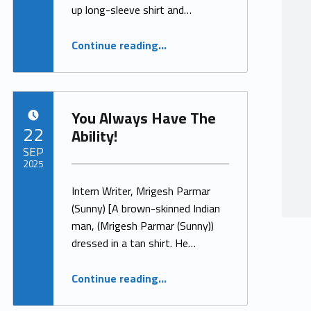
up long-sleeve shirt and…
“Ability”
Continue reading
…
You Always Have The
POSTED ON:
22
Ability!
SEP
2025
Intern Writer, Mrigesh Parmar
Written by:
ProjectManager
(Sunny) [A brown-skinned Indian
man, (Mrigesh Parmar (Sunny))
dressed in a tan shirt. He…
“You Always Have The Ability!”
Continue reading
…