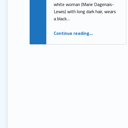
white woman (Marie Dagenais-
Lewis) with long dark hair, wears
a black…
“The Evolution of An Anti-Ableist Advocate”
Continue reading
…