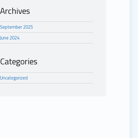
Archives
September 2025
June 2024
Categories
Uncategorized