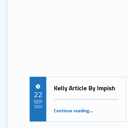
Kelly Article By Impish
POSTED ON:
22
SEP
2025
“Kelly Article By Impish”
Continue reading
…
Written by:
ProjectManager