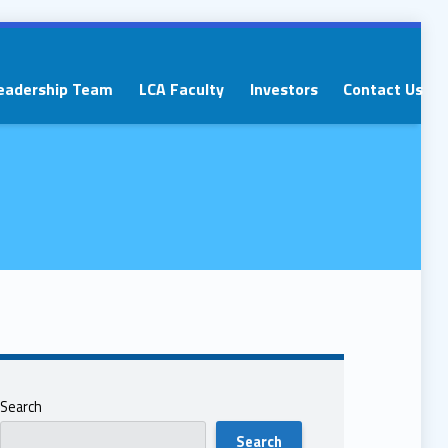
eadership Team
LCA Faculty
Investors
Contact Us
Search
Search