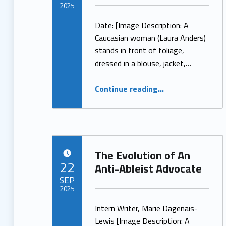
2025
Date: [Image Description: A
Written by:
ProjectManager
Caucasian woman (Laura Anders)
stands in front of foliage,
dressed in a blouse, jacket,…
“LCA’S Spotlight – Meet Laura Anders”
Continue reading
…
The Evolution of An
POSTED ON:
22
Anti-Ableist Advocate
SEP
2025
Intern Writer, Marie Dagenais-
Written by:
ProjectManager
Lewis [Image Description: A