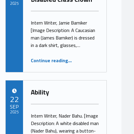
2025
Written by:
ProjectManager
Intern Writer, Jamie Barniker
[Image Description: A Caucasian
man (James Barniker) is dressed
in a dark shirt, glasses,…
“How Not to be Normal – A Confessions of A Disabled Class Clown”
Continue reading
…
Ability
POSTED ON:
22
SEP
2025
Intern Writer, Nader Bahu. [Image
Description: A white disabled man
Written by:
ProjectManager
(Nader Bahu), wearing a button-