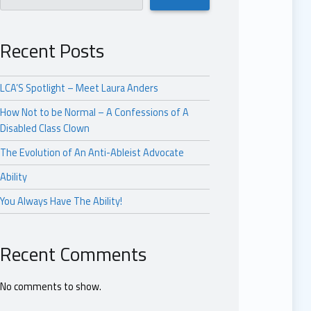
Recent Posts
LCA’S Spotlight – Meet Laura Anders
How Not to be Normal – A Confessions of A
Disabled Class Clown
The Evolution of An Anti-Ableist Advocate
Ability
You Always Have The Ability!
Recent Comments
No comments to show.